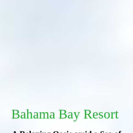
Bahama Bay Resort